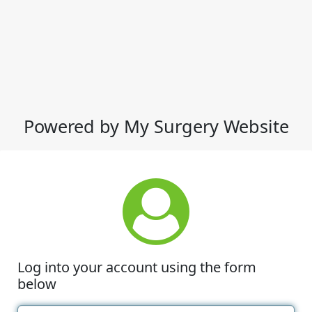
Powered by My Surgery Website
Log into your account using the form
below