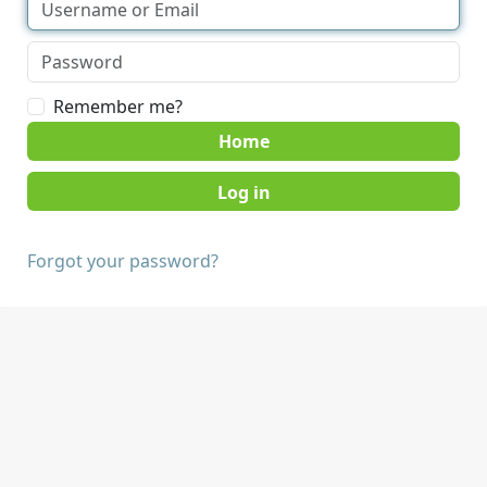
Remember me?
Home
Forgot your password?