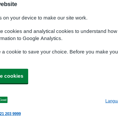
ebsite
s on your device to make our site work.
te cookies and analytical cookies to understand how
rmation to Google Analytics.
e a cookie to save your choice. Before you make yo
e cookies
Langu
21 203 9999