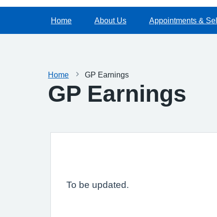
Home
About Us
Appointments & Sel
Home
GP Earnings
GP Earnings
To be updated.