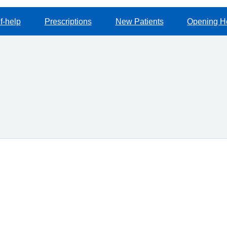
f-help
Prescriptions
New Patients
Opening H