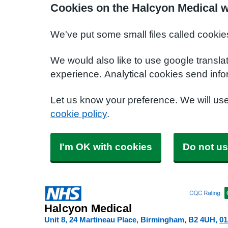
Cookies on the Halcyon Medical w
We've put some small files called cookie
We would also like to use google transla
experience. Analytical cookies send info
Let us know your preference. We will us
cookie policy
.
I'm OK with cookies
Do not us
Halcyon Medical
Unit 8, 24 Martineau Place, Birmingham
B2 4UH
01