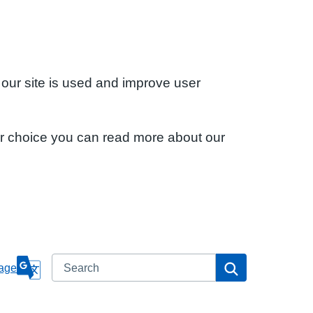
 our site is used and improve user
ur choice you can read more about our
Search
Search
age