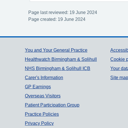
Page last reviewed: 19 June 2024
Page created: 19 June 2024
Support links
You and Your General Practice
Accessib
Healthwatch Birmingham & Solihull
Cookie p
NHS Birmingham & Solihull ICB
Your dat
Carer's Information
Site ma
GP Earnings
Overseas Visitors
Patient Participation Group
Practice Policies
Privacy Policy