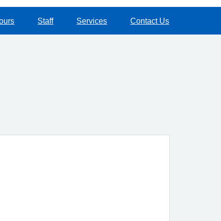
ours
Staff
Services
Contact Us