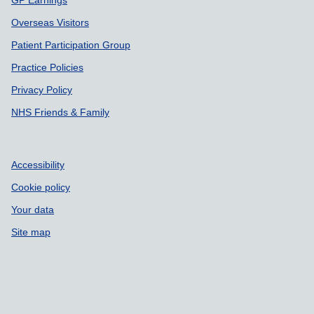
Overseas Visitors
Patient Participation Group
Practice Policies
Privacy Policy
NHS Friends & Family
Accessibility
Cookie policy
Your data
Site map