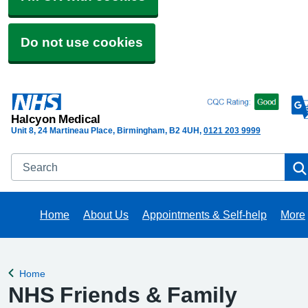
Do not use cookies
Halcyon Medical
Unit 8, 24 Martineau Place, Birmingham
B2 4UH
0121 203 9999
Search
Home
About Us
Appointments & Self-help
More
Brow
Home
Back to
NHS Friends & Family