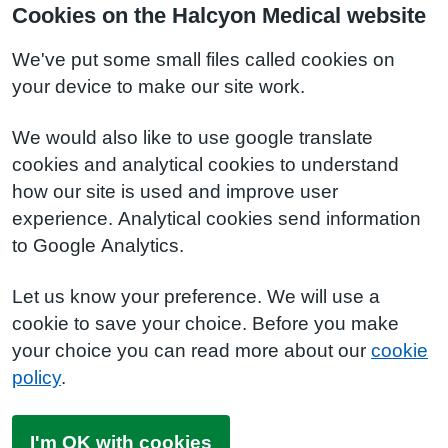
Cookies on the Halcyon Medical website
We've put some small files called cookies on
your device to make our site work.
We would also like to use google translate
cookies and analytical cookies to understand
how our site is used and improve user
experience. Analytical cookies send information
to Google Analytics.
Let us know your preference. We will use a
cookie to save your choice. Before you make
your choice you can read more about our
cookie
policy
.
I'm OK with cookies