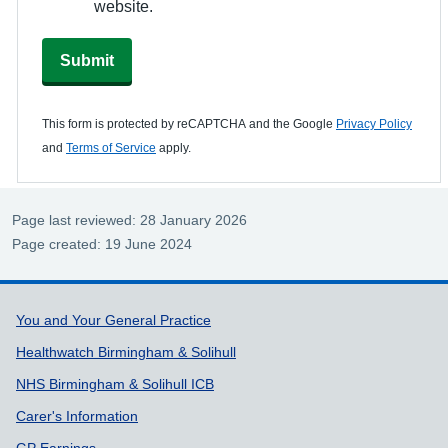
website.
Submit
This form is protected by reCAPTCHA and the Google
Privacy Policy
and
Terms of Service
apply.
Page last reviewed: 28 January 2026
Page created: 19 June 2024
Support links
You and Your General Practice
Healthwatch Birmingham & Solihull
NHS Birmingham & Solihull ICB
Carer's Information
GP Earnings