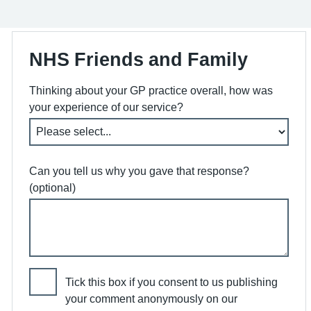
NHS Friends and Family
Thinking about your GP practice overall, how was
your experience of our service?
Can you tell us why you gave that response?
(optional)
Tick this box if you consent to us publishing
your comment anonymously on our