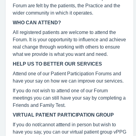
Forum are felt by the patients, the Practice and the
wider community in which it operates.
WHO CAN ATTEND?
All registered patients are welcome to attend the
Forum. It is your opportunity to influence and achieve
real change through working with others to ensure
what we provide is what you want and need.
HELP US TO BETTER OUR SERVICES
Attend one of our Patient Participation Forums and
have your say on how we can improve our services.
If you do not wish to attend one of our Forum
meetings you can still have your say by completing a
Friends and Family Test.
VIRTUAL PATIENT PARTICIPATION GROUP
If you do not/cannot atttend in person but wish to
have you say, you can our virtual patient group vPPG