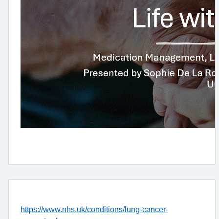
https://www.nhs.uk/conditions/lung-cancer-