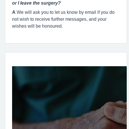
or I leave the surgery?
A
We will ask you to let us know by email if you do
not wish to receive further messages, and your
wishes will be honoured.