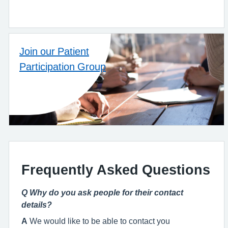
Join our Patient
Participation Group
Frequently Asked Questions
Q Why do you ask people for their contact
details?
A
We would like to be able to contact you