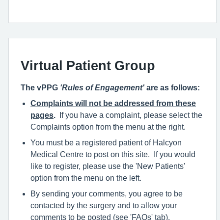
Virtual Patient Group
The vPPG
'Rules of Engagement'
are as follows:
Complaints will not be addressed from these
pages
.
If you have a complaint, please select the
Complaints option from the menu at the right.
You must be a registered patient of Halcyon
Medical Centre to post on this site. If you would
like to register, please use the 'New Patients'
option from the menu on the left.
By sending your comments, you agree to be
contacted by the surgery and to allow your
comments to be posted (see 'FAQs' tab).