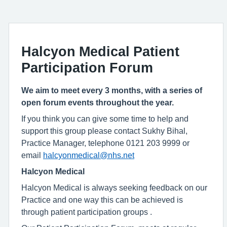
Halcyon Medical Patient
Participation Forum
We aim to meet every 3 months, with a series of
open forum events throughout the year.
If you think you can give some time to help and
support this group please contact Sukhy Bihal,
Practice Manager, telephone 0121 203 9999 or
email
halcyonmedical@nhs.net
Halcyon Medical
Halcyon Medical is always seeking feedback on our
Practice and one way this can be achieved is
through patient participation groups .