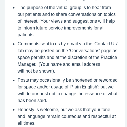
The purpose of the virtual group is to hear from
our patients and to share conversations on topics
of interest. Your views and suggestions will help
to inform future service improvements for all
patients.
Comments sent to us by email via the 'Contact Us'
tab may be posted on the 'Conversations' page as
space permits and at the discretion of the Practice
Manager. (Your name and email address
will
not
be shown).
Posts may occasionally be shortened or reworded
for space and/or usage of 'Plain English'; but we
will do our best not to change the essence of what
has been said.
Honesty is welcome, but we ask that your tone
and language remain courteous and respectful at
all times.