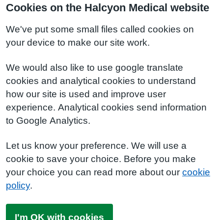
Cookies on the Halcyon Medical website
We've put some small files called cookies on
your device to make our site work.
We would also like to use google translate
cookies and analytical cookies to understand
how our site is used and improve user
experience. Analytical cookies send information
to Google Analytics.
Let us know your preference. We will use a
cookie to save your choice. Before you make
your choice you can read more about our
cookie
policy
.
I'm OK with cookies