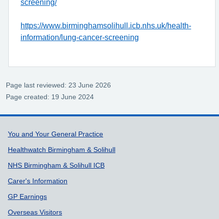
screening/
https://www.birminghamsolihull.icb.nhs.uk/health-
information/lung-cancer-screening
Page last reviewed: 23 June 2026
Page created: 19 June 2024
Support links
You and Your General Practice
Healthwatch Birmingham & Solihull
NHS Birmingham & Solihull ICB
Carer's Information
GP Earnings
Overseas Visitors