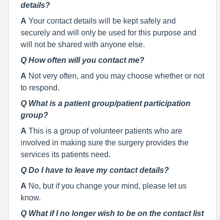
details?
A
Your contact details will be kept safely and
securely and will only be used for this purpose and
will not be shared with anyone else.
Q How often will you contact me?
A
Not very often, and you may choose whether or not
to respond.
Q What is a patient group/patient participation
group?
A
This is a group of volunteer patients who are
involved in making sure the surgery provides the
services its patients need.
Q Do I have to leave my contact details?
A
No, but if you change your mind, please let us
know.
Q What if I no longer wish to be on the contact list