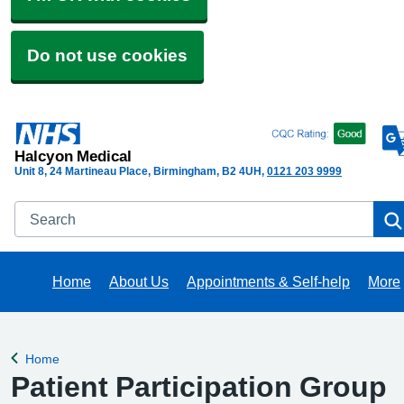
Do not use cookies
Halcyon Medical
Unit 8, 24 Martineau Place, Birmingham
B2 4UH
0121 203 9999
Search
Home
About Us
Appointments & Self-help
More
Brow
Home
Back to
Patient Participation Group