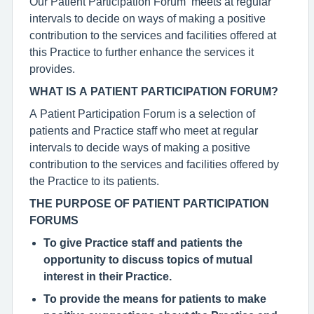
Our Patient Participation Forum meets at regular
intervals to decide on ways of making a positive
contribution to the services and facilities offered at
this Practice to further enhance the services it
provides.
WHAT IS A PATIENT PARTICIPATION FORUM?
A Patient Participation Forum is a selection of
patients and Practice staff who meet at regular
intervals to decide ways of making a positive
contribution to the services and facilities offered by
the Practice to its patients.
THE PURPOSE OF PATIENT PARTICIPATION
FORUMS
To give Practice staff and patients the
opportunity to discuss topics of mutual
interest in their Practice.
To provide the means for patients to make