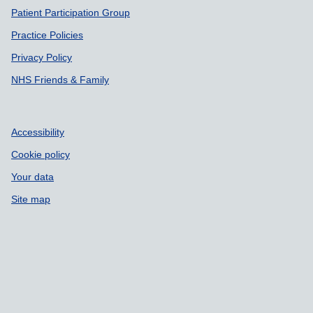
Patient Participation Group
Practice Policies
Privacy Policy
NHS Friends & Family
Accessibility
Cookie policy
Your data
Site map