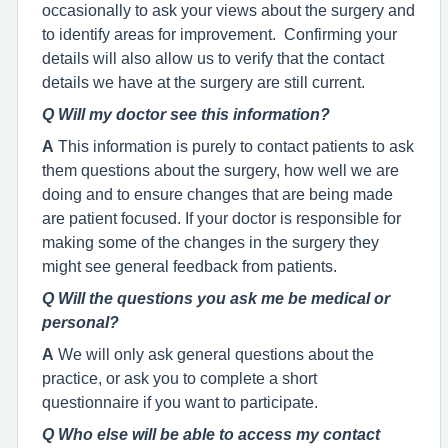
occasionally to ask your views about the surgery and
to identify areas for improvement. Confirming your
details will also allow us to verify that the contact
details we have at the surgery are still current.
Q Will my doctor see this information?
A
This information is purely to contact patients to ask
them questions about the surgery, how well we are
doing and to ensure changes that are being made
are patient focused. If your doctor is responsible for
making some of the changes in the surgery they
might see general feedback from patients.
Q Will the questions you ask me be medical or
personal?
A
We will only ask general questions about the
practice, or ask you to complete a short
questionnaire if you want to participate.
Q Who else will be able to access my contact