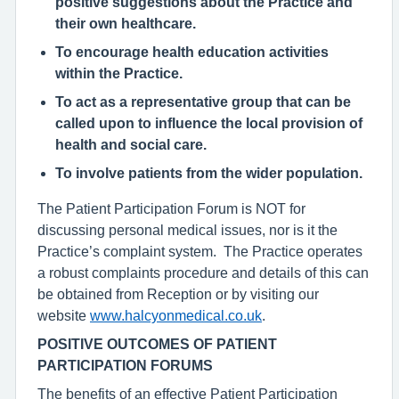
positive suggestions about the Practice and
their own healthcare.
To encourage health education activities
within the Practice.
To act as a representative group that can be
called upon to influence the local provision of
health and social care.
To involve patients from the wider population.
The Patient Participation Forum is NOT for
discussing personal medical issues, nor is it the
Practice’s complaint system. The Practice operates
a robust complaints procedure and details of this can
be obtained from Reception or by visiting our
website
www.halcyonmedical.co.uk
.
POSITIVE OUTCOMES OF PATIENT
PARTICIPATION FORUMS
The benefits of an effective Patient Participation