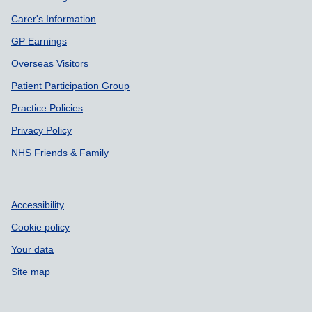
Carer's Information
GP Earnings
Overseas Visitors
Patient Participation Group
Practice Policies
Privacy Policy
NHS Friends & Family
Accessibility
Cookie policy
Your data
Site map