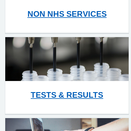
NON NHS SERVICES
TESTS & RESULTS