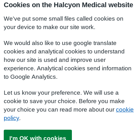
Cookies on the Halcyon Medical website
We've put some small files called cookies on
your device to make our site work.
We would also like to use google translate
cookies and analytical cookies to understand
how our site is used and improve user
experience. Analytical cookies send information
to Google Analytics.
Let us know your preference. We will use a
cookie to save your choice. Before you make
your choice you can read more about our
cookie
policy
.
I'm OK with cookies