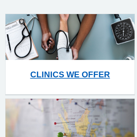
CLINICS WE OFFER