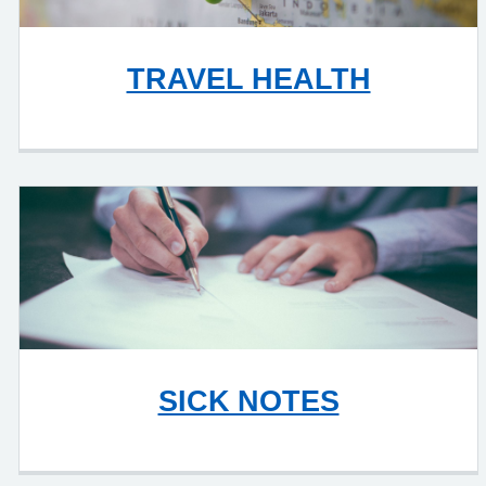
TRAVEL HEALTH
SICK NOTES