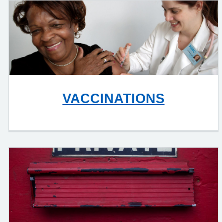
VACCINATIONS