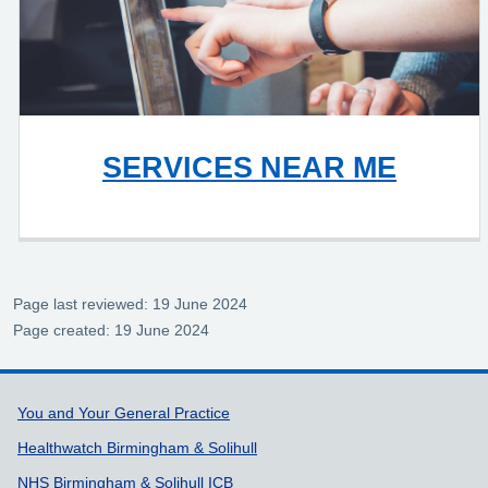
SERVICES NEAR ME
Page last reviewed: 19 June 2024
Page created: 19 June 2024
Support links
You and Your General Practice
Healthwatch Birmingham & Solihull
NHS Birmingham & Solihull ICB